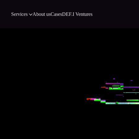
Services
About us
Cases
DEF.I Ventures