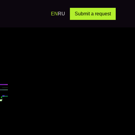
EN
RU
Submit a request