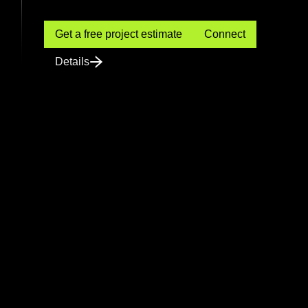
Get a free project estimate
Connect
Details