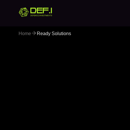
Home
Ready Solutions