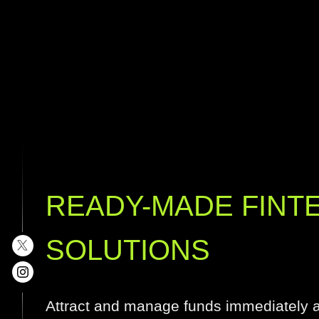
READY-MADE FINT
SOLUTIONS
Attract and manage funds immediately af