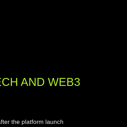
ECH AND WEB3
ter the platform launch