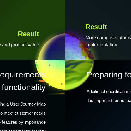
Result
Result
More complete informat
e and product value
implementation
 requirements
Preparing f
 functionality
Additional coordination
It is important for us t
ing a User Journey Map
d to meet customer needs
ze features by importance