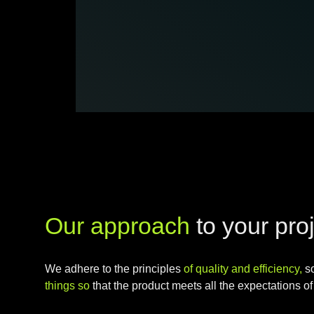
Our approach
to your pro
We adhere to the principles
of quality and efficiency,
s
things so
that the product meets all the expectations of 