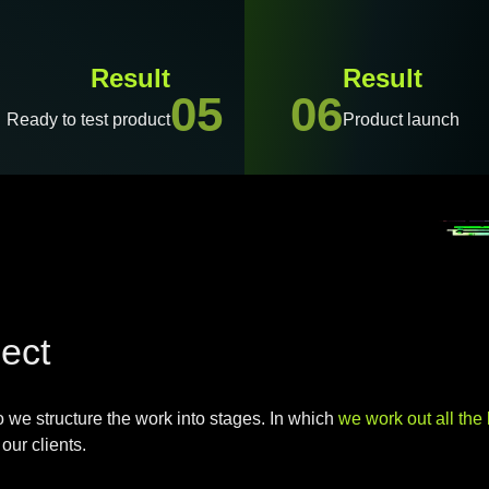
Result
Result
05
06
Ready to test product
Product launch
ject
o we structure the work into stages.
In which
we work out all the l
our clients.