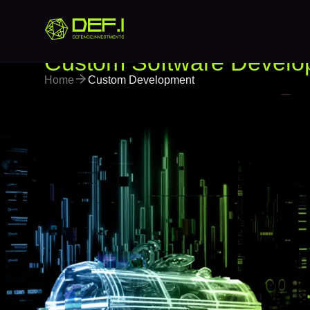
Custom Software Develo
Home
Custom Development