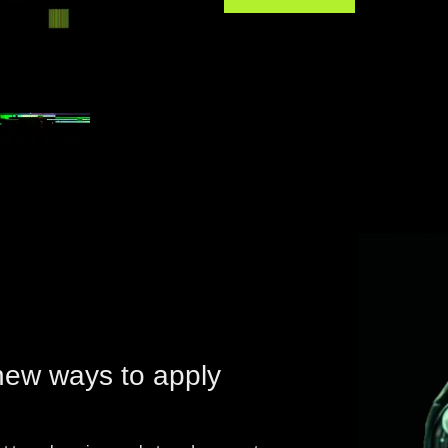
new ways to apply