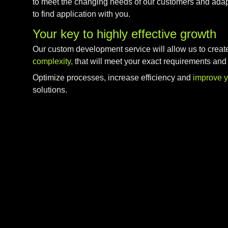
to meet the changing needs of our customers and adap
to find application with you.
Your key to highly effective growth
Our custom development service will allow us to creat
complexity,
that will meet your exact requirements and
Optimize processes, increase efficiency and
improve 
solutions.