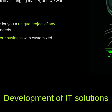
t to a changing market, and we want
e for you a
unique project of any
 needs.
your business
with customized
Development of IT solutions