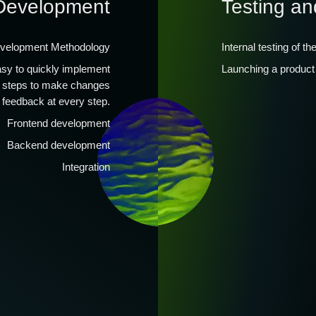
Development
Testing an
evelopment Methodology
Internal testing of th
easy to quickly implement
Launching a product 
l steps to make changes
 feedback at every step.
Frontend development
Backend development
Integration