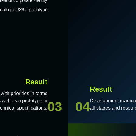
ent of corporate identity
oping a UX/UI prototype
Result
Result
with priorities in terms
 well as a prototype in
Development roadmap 
03
04
hnical specifications.
all stages and resour