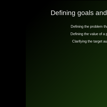
Defining goals and
Defining the problem th
Defining the value of a
Clarifying the target 