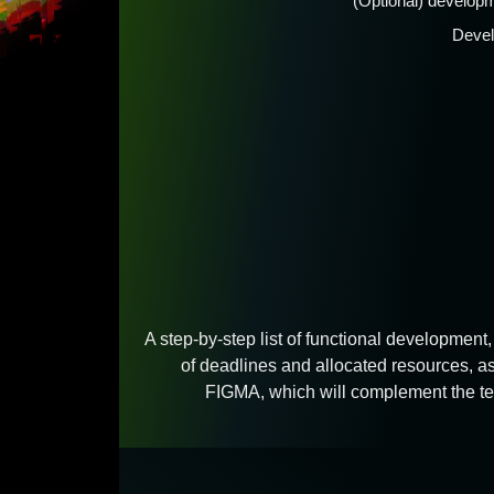
(Optional) developm
Devel
A step-by-step list of functional development, 
of deadlines and allocated resources, as
FIGMA, which will complement the tec