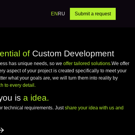
EN
RU
Submit a request
ential of
Custom Development
ness has unique needs, so we
offer tailored solutions.
We offer
 aspect of your project is created specifically to meet your
er what your goals are, we will turn them into reality by
 to every detail.
you is
a idea.
or technical requirements. Just
share your idea with us and