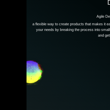
Agile D
a flexible way to create products that makes it 
your needs by breaking the process into smal
and get