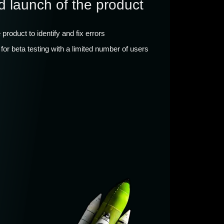
d launch of the product
e product to identify and fix errors
for beta testing with a limited number of users