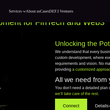
Services
About us
Cases
DEF.I Ventures
pment for FinTech and Web3
Unlocking the Pot
We understand that every busi
custom development, where every
requirements and vision. No matt
providing
a customized approach
All we need from 
You don't need a detailed plan 
we'll take care of the rest.
Connect
Details