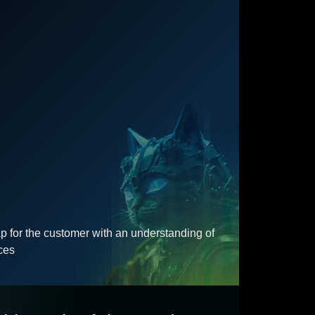
for the customer with an understanding of
ces