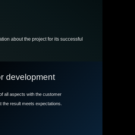
ion about the project for its successful
or development
 of all aspects with the customer
hat the result meets expectations.