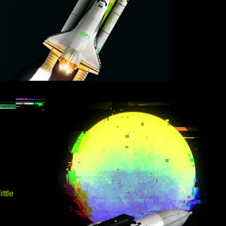
ittle