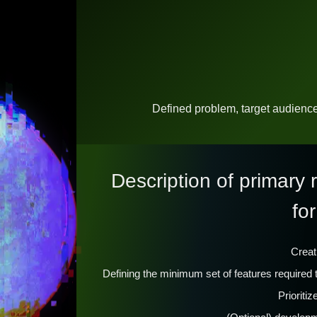
Defined problem, target audienc
Description of primary
for
Creat
Defining the minimum set of features require
Prioriti