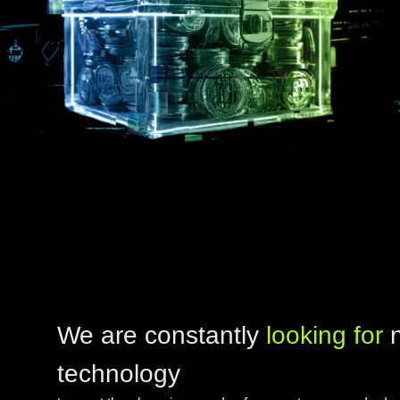
We are constantly
looking for
technology