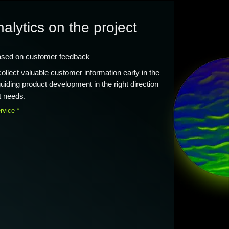
nalytics on the project
ased on customer feedback
llect valuable customer information early in the
iding product development in the right direction
t needs.
rvice *