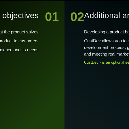
01
02
 objectives
Additional a
at the product solves
Developing a product b
 product to customers
CustDev allows you to co
development process, gu
audience and its needs
and meeting real marke
CustDev - is an optional se