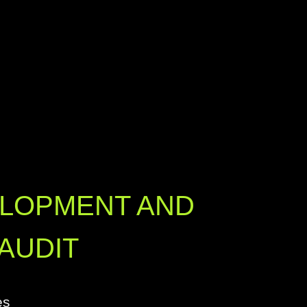
ELOPMENT AND
AUDIT
es