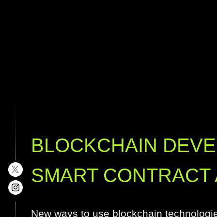
BLOCKCHAIN DEV
SMART CONTRACT 
New ways to use blockchain technologi