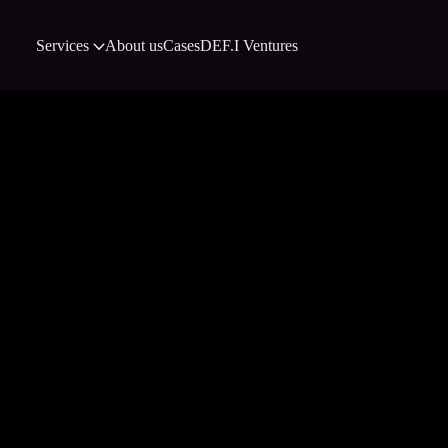
Services
About us
Cases
DEF.I Ventures