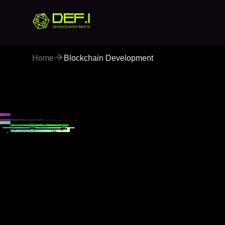
Home
Blockchain Development