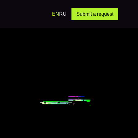
EN
RU
Submit a request