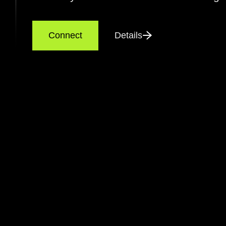
Connect
Details