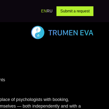
EN
RU
Submit a request
Study: Exp
nts
tplace of psychologists with booking,
themselves — both independently and with a