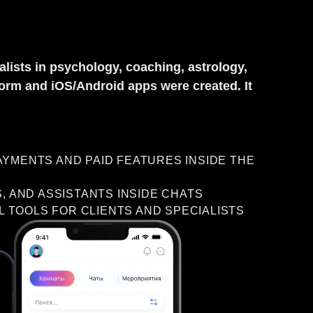
lists in psychology, coaching, astrology,
tform and iOS/Android apps were created. It
YMENTS AND PAID FEATURES INSIDE THE
, AND ASSISTANTS INSIDE CHATS
L TOOLS FOR CLIENTS AND SPECIALISTS