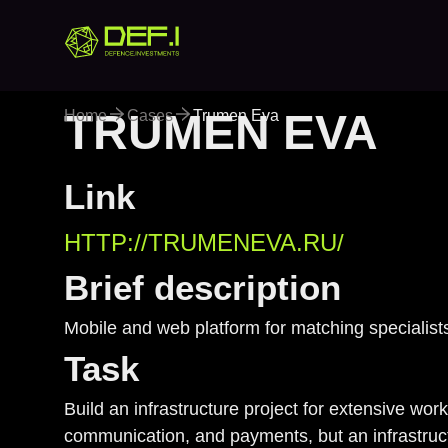
TRUMEN EVA
Home
Cases
Trumen Eva
Trumen 
Link
HTTP://TRUMENEVA.RU/
Brief description
Mobile and web platform for matching specialist
Task
Build an infrastructure project for extensive wor
communication, and payments, but an infrastruct