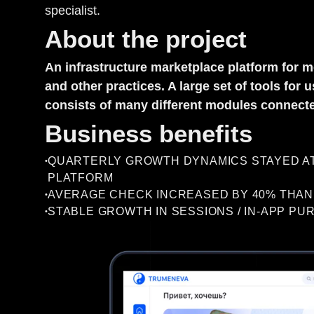
specialist.
About the project
An infrastructure marketplace platform for m
and other practices. A large set of tools fo
consists of many different modules connected
Business benefits
QUARTERLY GROWTH DYNAMICS STAYED AT 
•
PLATFORM
AVERAGE CHECK INCREASED BY 40% THANK
•
STABLE GROWTH IN SESSIONS / IN-APP PU
•