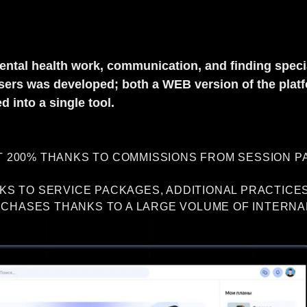
ental health work, communication, and finding specia
r users was developed; both a WEB version of the pla
 into a single tool.
200% THANKS TO COMMISSIONS FROM SESSION PA
S TO SERVICE PACKAGES, ADDITIONAL PRACTICES
RCHASES THANKS TO A LARGE VOLUME OF INTERNA