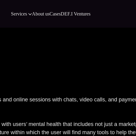
Services
About us
Cases
DEF.I Ventures
Eva Case 
s and online sessions with chats, video calls, and payme
k with users’ mental health that includes not just a marke
ure within which the user will find many tools to help 