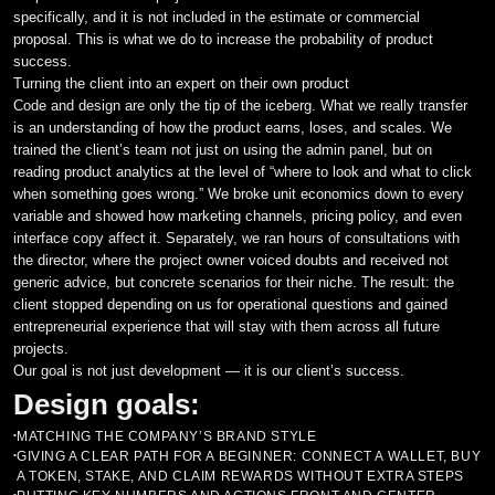
specifically, and it is not included in the estimate or commercial
proposal. This is what we do to increase the probability of product
Styled Components
success.
Turning the client into an expert on their own product
Code and design are only the tip of the iceberg. What we really transfer
is an understanding of how the product earns, loses, and scales. We
trained the client’s team not just on using the admin panel, but on
reading product analytics at the level of “where to look and what to click
when something goes wrong.” We broke unit economics down to every
variable and showed how marketing channels, pricing policy, and even
interface copy affect it. Separately, we ran hours of consultations with
the director, where the project owner voiced doubts and received not
generic advice, but concrete scenarios for their niche. The result: the
client stopped depending on us for operational questions and gained
entrepreneurial experience that will stay with them across all future
projects.
Our goal is not just development — it is our client’s success.
Design goals:
MATCHING THE COMPANY’S BRAND STYLE
•
GIVING A CLEAR PATH FOR A BEGINNER: CONNECT A WALLET, BUY
•
A TOKEN, STAKE, AND CLAIM REWARDS WITHOUT EXTRA STEPS