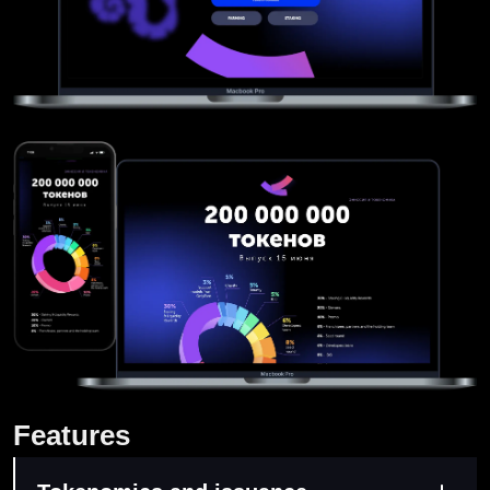
Features