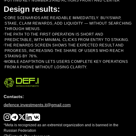
PUTTING KEY NUMBERS AND ACTIONS FRONT AND CENTER
•
Design results:
CORE SCENARIOS ARE READABLE IMMEDIATELY: BUY/SWAP,
•
STAKE, CLAIM REWARDS, ADD LIQUIDITY — WITHOUT SEARCHING
THROUGH MENUS.
THE PATH TO THE FIRST OPERATION IS SHORT AND
•
PREDICTABLE, WITH MINIMAL CLICKS FROM ENTRY TO STAKING.
THE REWARDS SCREEN SHOWS THE EXPECTED RESULT AND
•
PROGRESS, INCREASING THE SHARE OF USERS WHO REACH
STAKING BY 76%.
MOBILE ADAPTATION LETS USERS COMPLETE KEY OPERATIONS
•
FROM A PHONE WITHOUT LOSING CLARITY.
Contacts:
defence.investments.it@gmail.com
*Meta is recognized as an extremist organization and is banned in the
Russian Federation