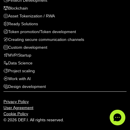
Fintech Development
Blockchain
Asset Tokenization / RWA
Ready Solutions
Token promotion/Token development
Creating secure communication channels
Custom development
MVP
/
Startup
Data Science
Project scaling
Work with AI
Design development
Privacy Policy
User Agreement
Cookie Policy
© 2026 DEF.I. All rights reserved.