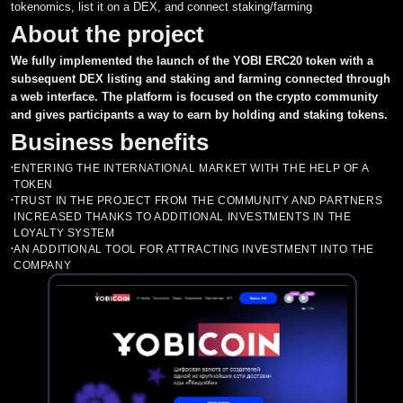
tokenomics, list it on a DEX, and connect staking/farming
About the project
Asset Tracker and Portfolio
MVP
Building business processes in the project
CRM systems
We fully implemented the launch of the YOBI ERC20 token with a
Investment Fund
Cloud Services
Support for the market entry process
ERP systems
Penetration Testing
subsequent DEX listing and staking and farming connected through
a web interface. The platform is focused on the crypto community
NFT Marketplace
Aggregators
Recommendations for product improvement
BI systems
Smart Contracts Audit
and gives participants a way to earn by holding and staking tokens.
Market Making
Business benefits
Cryptocurrency Exchange
Chat Bots
Assistance in attracting investments
EDO systems
Listing on exchanges
Development of P2E (Play to earn)
ENTERING THE INTERNATIONAL MARKET WITH THE HELP OF A
•
Parsers
TOKEN
Tokenomics и Whitepaper
Machine Learning Services
Consulting and Tokenomics
Casino
TRUST IN THE PROJECT FROM THE COMMUNITY AND PARTNERS
•
INCREASED THANKS TO ADDITIONAL INVESTMENTS IN THE
Legal support
Listing in ratings CoinMarketCap and Coingecko
Custom Development
LOYALTY SYSTEM
AN ADDITIONAL TOOL FOR ATTRACTING INVESTMENT INTO THE
•
COMPANY