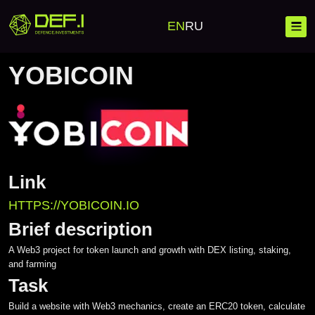
Home
Cases
YobiCoin
EN
RU
YOBICOIN
YobiCoin Ca
Blockchain
Link
Banking Solutions
Investment Platforms
HTTPS://YOBICOIN.IO
Corporate Solutions
Launchpad
Mobile Development
Brief description
Investment Platforms
A Web3 project for token launch and growth with DEX listing, staking,
Crypto Wallet
Web Development
and farming
Custom Development
Task
Crypto Processing
Complex IT Solutions
Build a website with Web3 mechanics, create an ERC20 token, calculate
Crypto Exchange CEX/DEX
Messengers
Project scaling