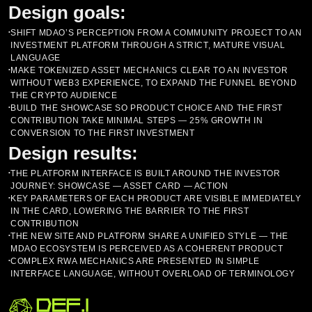
Design goals:
SHIFT MDAO’S PERCEPTION FROM A COMMUNITY PROJECT TO AN
•
INVESTMENT PLATFORM THROUGH A STRICT, MATURE VISUAL
LANGUAGE
MAKE TOKENIZED ASSET MECHANICS CLEAR TO AN INVESTOR
•
WITHOUT WEB3 EXPERIENCE, TO EXPAND THE FUNNEL BEYOND
THE CRYPTO AUDIENCE
BUILD THE SHOWCASE SO PRODUCT CHOICE AND THE FIRST
•
CONTRIBUTION TAKE MINIMAL STEPS — 25% GROWTH IN
CONVERSION TO THE FIRST INVESTMENT
Design results:
THE PLATFORM INTERFACE IS BUILT AROUND THE INVESTOR
•
JOURNEY: SHOWCASE — ASSET CARD — ACTION
KEY PARAMETERS OF EACH PRODUCT ARE VISIBLE IMMEDIATELY
•
IN THE CARD, LOWERING THE BARRIER TO THE FIRST
CONTRIBUTION
THE NEW SITE AND PLATFORM SHARE A UNIFIED STYLE — THE
•
MDAO ECOSYSTEM IS PERCEIVED AS A COHERENT PRODUCT
COMPLEX RWA MECHANICS ARE PRESENTED IN SIMPLE
•
INTERFACE LANGUAGE, WITHOUT OVERLOAD OF TERMINOLOGY