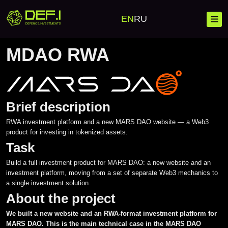
Home
Cases
MDAO RWA
EN
RU
MDAO RWA
MDAO RWA Ca
Brief description
Blockchain
RWA investment platform and a new MARS DAO website — a Web3
product for investing in tokenized assets.
Banking Solutions
Investment Platforms
Task
Corporate Solutions
Launchpad
Mobile Development
Build a full investment product for MARS DAO: a new website and an
investment platform, moving from a set of separate Web3 mechanics to
Investment Platforms
Crypto Wallet
Web Development
a single investment solution.
About the project
Custom Development
Crypto Processing
Complex IT Solutions
We built a new website and an RWA-format investment platform for
MARS DAO. This is the main technical case in the MARS DAO
Crypto Exchange CEX/DEX
Messengers
Project scaling