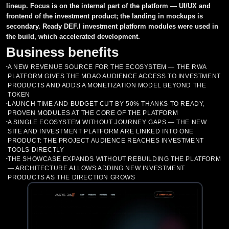
lineup. Focus is on the internal part of the platform — UI/UX and
frontend of the investment product; the landing in mockups is
Asset Tracker and Portfolio
MVP
Building business processes in the project
CRM systems
secondary. Ready DEF.I investment platform modules were used in
the build, which accelerated development.
Investment Fund
Cloud Services
Support for the market entry process
ERP systems
Penetration Testing
Business benefits
NFT Marketplace
Aggregators
Recommendations for product improvement
BI systems
Smart Contracts Audit
Market Making
A NEW REVENUE SOURCE FOR THE ECOSYSTEM — THE RWA
•
PLATFORM GIVES THE MDAO AUDIENCE ACCESS TO INVESTMENT
Cryptocurrency Exchange
Chat Bots
Assistance in attracting investments
EDO systems
PRODUCTS AND ADDS A MONETIZATION MODEL BEYOND THE
Listing on exchanges
Development of P2E (Play to earn)
TOKEN
LAUNCH TIME AND BUDGET CUT BY 50% THANKS TO READY,
Parsers
•
Tokenomics и Whitepaper
Machine Learning Services
Consulting and Tokenomics
Casino
PROVEN MODULES AT THE CORE OF THE PLATFORM
A SINGLE ECOSYSTEM WITHOUT JOURNEY GAPS — THE NEW
•
Legal support
Listing in ratings CoinMarketCap and Coingecko
Custom Development
SITE AND INVESTMENT PLATFORM ARE LINKED INTO ONE
PRODUCT: THE PROJECT AUDIENCE REACHES INVESTMENT
TOOLS DIRECTLY
THE SHOWCASE EXPANDS WITHOUT REBUILDING THE PLATFORM
•
— ARCHITECTURE ALLOWS ADDING NEW INVESTMENT
PRODUCTS AS THE DIRECTION GROWS