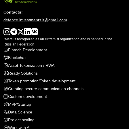
Contacts:
defence.investments.it@gmail.com
*Meta is recognized as an extremist organization and is banned in the
Russian Federation
Fintech Development
Blockchain
Asset Tokenization / RWA
Ready Solutions
Token promotion/Token development
Creating secure communication channels
Custom development
MVP
/
Startup
Data Science
Project scaling
Work with AI