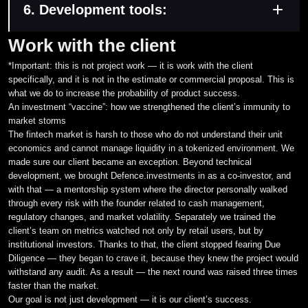
Moderation and financial decision journal
6. Development tools:
external audit
Logging of all user and administrator actions on the
Report template configuration for a specific regulator’s
Docker
Work with the client
platform
requirements
Serilog
*Important: this is not project work — it is work with the client
specifically, and it is not in the estimate or commercial proposal. This is
what we do to increase the probability of product success.
An investment “vaccine”: how we strengthened the client’s immunity to
market storms
The fintech market is harsh to those who do not understand their unit
economics and cannot manage liquidity in a tokenized environment. We
made sure our client became an exception. Beyond technical
development, we brought Defence.investments in as a co-investor, and
with that — a mentorship system where the director personally walked
through every risk with the founder related to cash management,
regulatory changes, and market volatility. Separately we trained the
client’s team on metrics watched not only by retail users, but by
institutional investors. Thanks to that, the client stopped fearing Due
Diligence — they began to crave it, because they knew the project would
withstand any audit. As a result — the next round was raised three times
faster than the market.
Our goal is not just development — it is our client’s success.